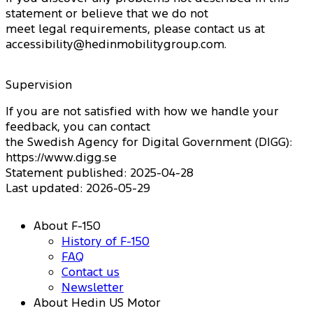
statement or believe that we do not
meet legal requirements, please contact us at
accessibility@hedinmobilitygroup.com.
Supervision
If you are not satisfied with how we handle your
feedback, you can contact
the Swedish Agency for Digital Government (DIGG):
https://www.digg.se
Statement published: 2025-04-28
Last updated: 2026-05-29
About F-150
History of F-150
FAQ
Contact us
Newsletter
About Hedin US Motor