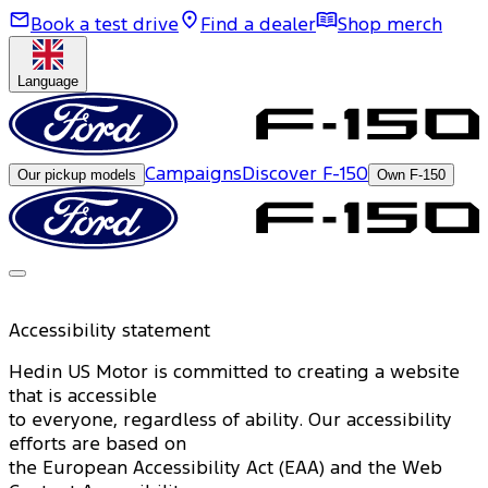
Book a test drive
Find a dealer
Shop merch
Language
Campaigns
Discover F-150
Our pickup models
Own F-150
Accessibility statement
Hedin US Motor is committed to creating a website
that is accessible
to everyone, regardless of ability. Our accessibility
efforts are based on
the European Accessibility Act (EAA) and the Web