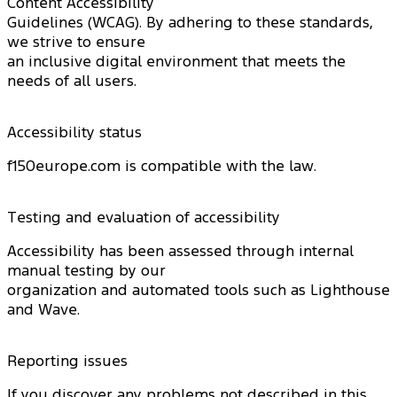
Content Accessibility
Guidelines (WCAG). By adhering to these standards,
we strive to ensure
an inclusive digital environment that meets the
needs of all users.
Accessibility status
f150europe.com is compatible with the law.
Testing and evaluation of accessibility
Accessibility has been assessed through internal
manual testing by our
organization and automated tools such as Lighthouse
and Wave.
Reporting issues
If you discover any problems not described in this