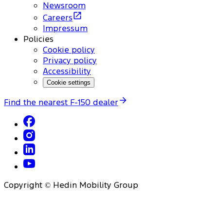
Newsroom
Careers
Impressum
Policies
Cookie policy
Privacy policy
Accessibility
Cookie settings
Find the nearest F-150 dealer
Copyright © Hedin Mobility Group