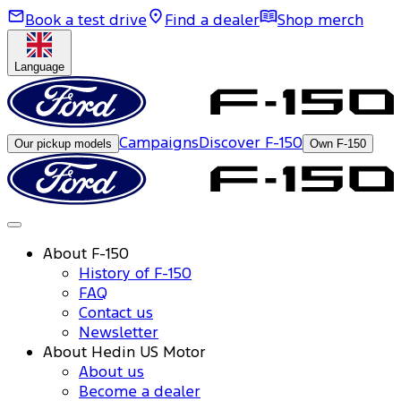
Book a test drive
Find a dealer
Shop merch
Language
Campaigns
Discover F-150
Our pickup models
Own F-150
About F-150
History of F-150
FAQ
Contact us
Newsletter
About Hedin US Motor
About us
Become a dealer