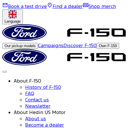
Book a test drive
Find a dealer
Shop merch
Language
Campaigns
Discover F-150
Our pickup models
Own F-150
About F-150
History of F-150
FAQ
Contact us
Newsletter
About Hedin US Motor
About us
Become a dealer