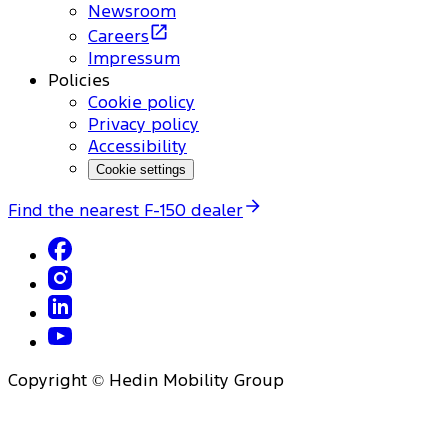
Newsroom
Careers
Impressum
Policies
Cookie policy
Privacy policy
Accessibility
Cookie settings
Find the nearest F-150 dealer
Copyright © Hedin Mobility Group