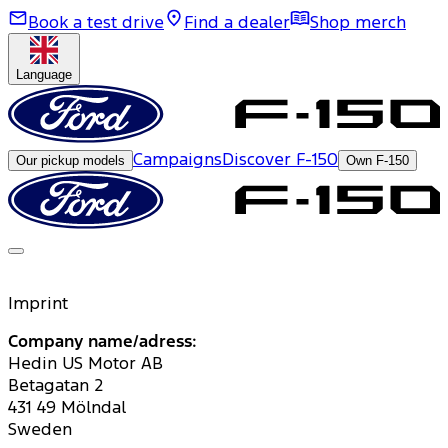
Book a test drive
Find a dealer
Shop merch
Language
Campaigns
Discover F-150
Our pickup models
Own F-150
Imprint
Company name/adress:
Hedin US Motor AB
Betagatan 2
431 49 Mölndal
Sweden