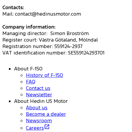
Contacts:
Mail: contact@hedinusmotor.com
Company information:
Managing director: Simon Broström
Register court: Västra Götaland, Mölndal
Registration number: 559124-2937
VAT identification number: SE559124293701
About F-150
History of F-150
FAQ
Contact us
Newsletter
About Hedin US Motor
About us
Become a dealer
Newsroom
Careers